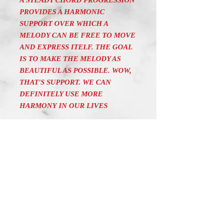
A STEADY CHORD PROGRESSION
PROVIDES A HARMONIC
SUPPORT OVER WHICH A
MELODY CAN BE FREE TO MOVE
AND EXPRESS ITELF. THE GOAL
IS TO MAKE THE MELODY AS
BEAUTIFUL AS POSSIBLE. WOW,
THAT'S SUPPORT. WE CAN
DEFINITELY USE MORE
HARMONY IN OUR LIVES
"MUSICAL TALES" BY MARTIN
SODERBERG IS A COLLECTION
OF ONE MINUTE
COMPOSITIONS WITH AN
INSPIRING TEXT. IT AIMS AT
CREATING A SOOTHING,
RELAXING MOOD IN THE
LISTENER. THE CHALLENGE IS