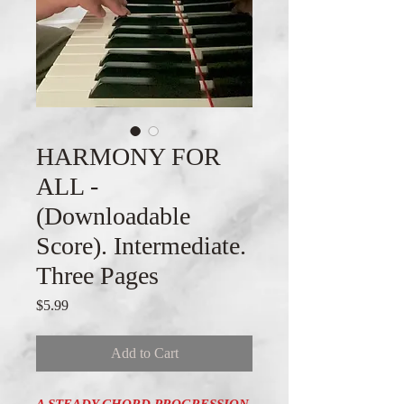
HARMONY FOR
ALL -
(Downloadable
Score). Intermediate.
Three Pages
Price
$5.99
Add to Cart