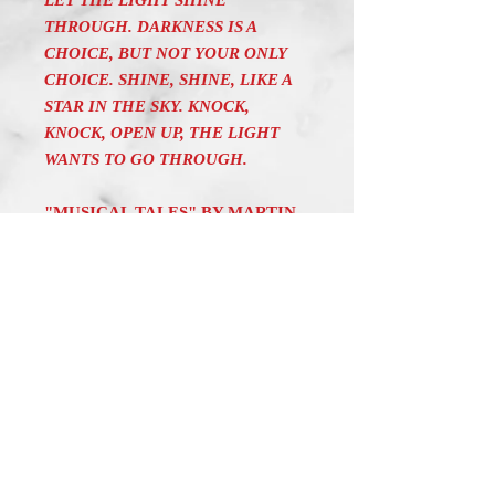
LET THE LIGHT SHINE
THROUGH. DARKNESS IS A
CHOICE, BUT NOT YOUR ONLY
CHOICE. SHINE, SHINE, LIKE A
STAR IN THE SKY. KNOCK,
KNOCK, OPEN UP, THE LIGHT
WANTS TO GO THROUGH.
"MUSICAL TALES" BY MARTIN
SODERBERG IS A COLLECTION
OF ONE MINUTE
COMPOSITIONS WITH AN
INSPIRING TEXT. IT AIMS AT
CREATING A SOOTHING,
RELAXING MOOD IN THE
LISTENER. THE CHALLENGE IS
TO MEET THE FAST PACE OF
MODERN LIFE AND TO HELP
THE LISTENER REACH A