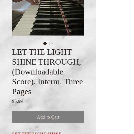
LET THE LIGHT
SHINE THROUGH,
(Downloadable
Score). Interm. Three
Pages
Price
$5.99
Add to Cart