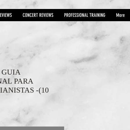
EVIEWS
CONCERT REVIEWS
PROFESSIONAL TRAINING
More
- GUIA
NAL PARA
IANISTAS -(10