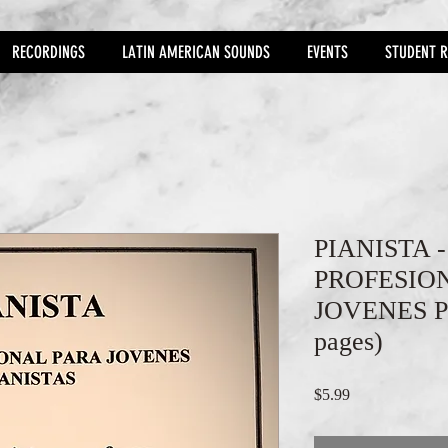
RECORDINGS
LATIN AMERICAN SOUNDS
EVENTS
STUDENT R
PIANISTA 
PROFESIO
JOVENES P
pages)
Price
$5.99