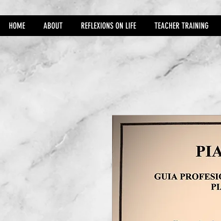
HOME
ABOUT
REFLEXIONS ON LIFE
TEACHER TRAINING