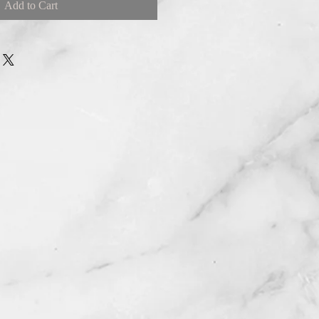
Add to Cart